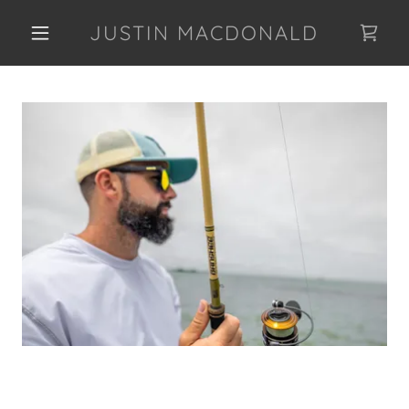
JUSTIN MACDONALD