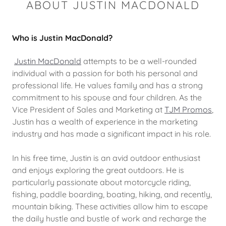
ABOUT JUSTIN MACDONALD
Who is Justin MacDonald?
Justin MacDonald
attempts to be a well-rounded
individual with a passion for both his personal and
professional life. He values family and has a strong
commitment to his spouse and four children. As the
Vice President of Sales and Marketing at
TJM Promos
,
Justin has a wealth of experience in the marketing
industry and has made a significant impact in his role.
In his free time, Justin is an avid outdoor enthusiast
and enjoys exploring the great outdoors. He is
particularly passionate about motorcycle riding,
fishing, paddle boarding, boating, hiking, and recently,
mountain biking. These activities allow him to escape
the daily hustle and bustle of work and recharge the