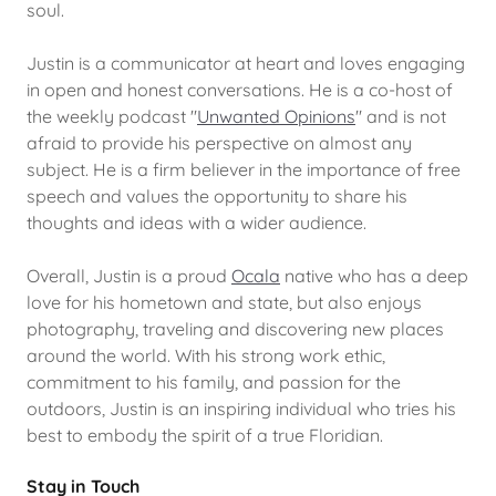
soul.
Justin is a communicator at heart and loves engaging
in open and honest conversations. He is a co-host of
the weekly podcast "
Unwanted Opinions
" and is not
afraid to provide his perspective on almost any
subject. He is a firm believer in the importance of free
speech and values the opportunity to share his
thoughts and ideas with a wider audience.
Overall, Justin is a proud
Ocala
native who has a deep
love for his hometown and state, but also enjoys
photography, traveling and discovering new places
around the world. With his strong work ethic,
commitment to his family, and passion for the
outdoors, Justin is an inspiring individual who tries his
best to embody the spirit of a true Floridian.
Stay in Touch