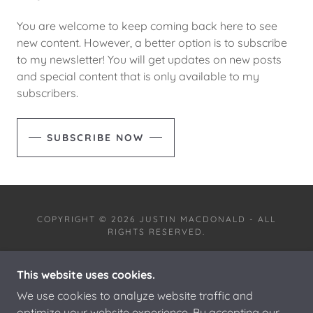
You are welcome to keep coming back here to see
new content. However, a better option is to subscribe
to my newsletter! You will get updates on new posts
and special content that is only available to my
subscribers.
SUBSCRIBE NOW
COPYRIGHT © 2026 JUSTIN MACDONALD - ALL
RIGHTS RESERVED.
This website uses cookies.
We use cookies to analyze website traffic and
optimize your website experience. By accepting our
POWERED BY